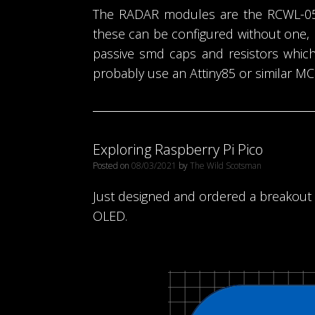
The RADAR modules are the RCWL-0516
these can be configured without one, 
passive smd caps and resistors which 
probably use an Attiny85 or similar MCU
Exploring Raspberry Pi Pico
Posted on
08/03/2021
by
The Wild Scotsman
Just designed and ordered a breakout b
OLED.