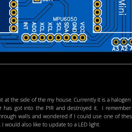
t at the side of the my house. Currently it is a halogen f
ter has got into the PIR and destroyed it. I rememb
ough walls and wondered if I could use one of these 
.. I would also like to update to a LED light.