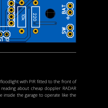
loodlight with PIR fitted to the front of
er reading about cheap doppler RADAR
inside the garage to operate like the