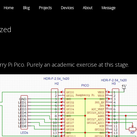
Home
Blog
Projects
Devices
About
Message
ized
 Pi Pico. Purely an academic exercise at this stage.