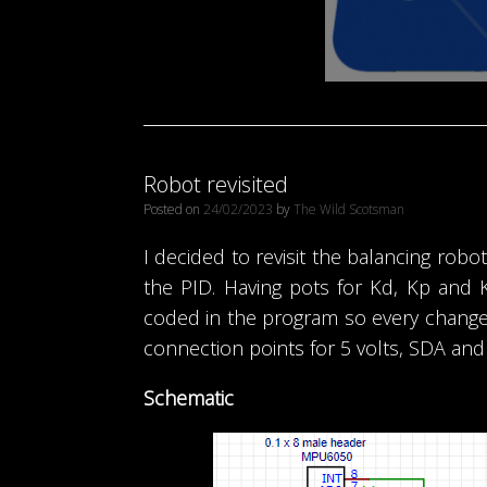
Robot revisited
Posted on
24/02/2023
by
The Wild Scotsman
I decided to revisit the balancing rob
the PID. Having pots for Kd, Kp and 
coded in the program so every change
connection points for 5 volts, SDA and
Schematic