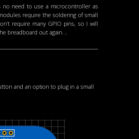
 no need to use a microcontroller as
modules require the soldering of small
on’t require many GPIO pins, so I will
 the breadboard out again….
utton and an option to plug in a small