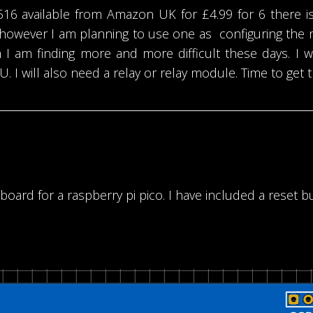
 available from Amazon UK for £4.99 for 6 there is
however I am planning to use one as configuring the 
I am finding more and more difficult these days. I w
. I will also need a relay or relay module. Time to get
oard for a raspberry pi pico. I have included a reset b