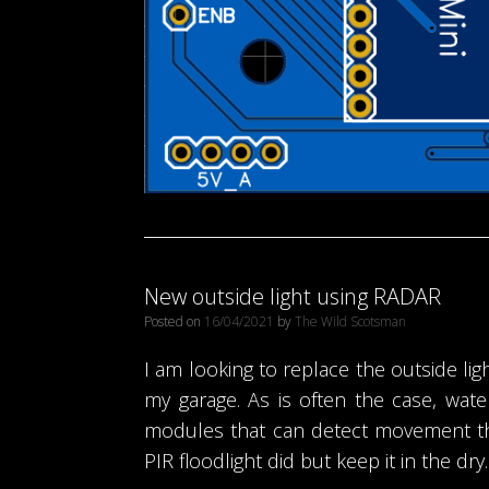
New outside light using RADAR
Posted on
16/04/2021
by
The Wild Scotsman
I am looking to replace the outside ligh
my garage. As is often the case, wa
modules that can detect movement thr
PIR floodlight did but keep it in the dry