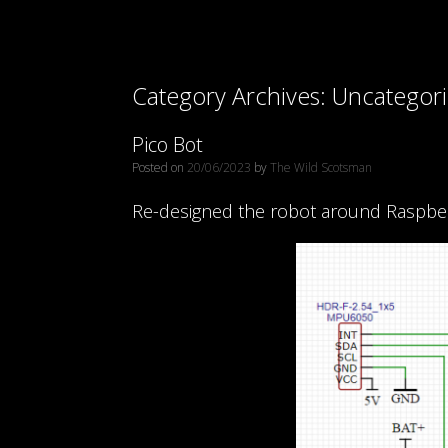
Category Archives:
Uncategor
Pico Bot
Posted on
20/06/2023
by
The Wild Scotsman
Re-designed the robot around Raspberry