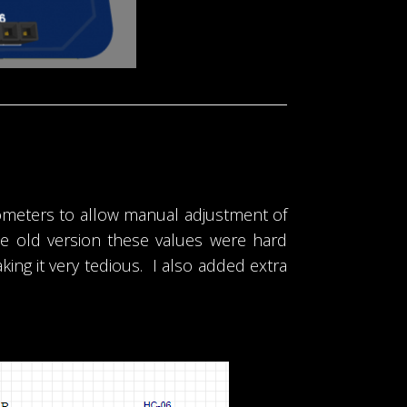
tiometers to allow manual adjustment of
he old version these values were hard
g it very tedious. I also added extra