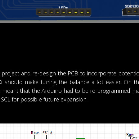
ot project and re-design the PCB to incorporate poten
Ki should make tuning the balance a lot easier. On t
 meant that the Arduino had to be re-programmed makin
 SCL for possible future expansion.