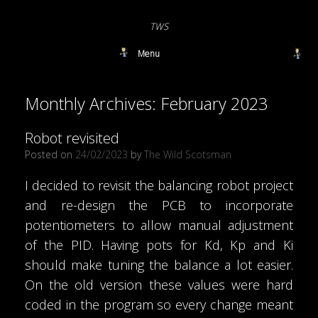
TWS
Menu
Monthly Archives:
February 2023
Robot revisited
Posted on
24/02/2023
by
The Wild Scotsman
I decided to revisit the balancing robot project
and re-design the PCB to incorporate
potentiometers to allow manual adjustment
of the PID. Having pots for Kd, Kp and Ki
should make tuning the balance a lot easier.
On the old version these values were hard
coded in the program so every change meant