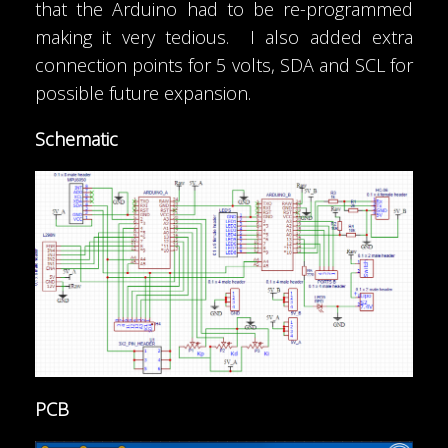
that the Arduino had to be re-programmed
making it very tedious. I also added extra
connection points for 5 volts, SDA and SCL for
possible future expansion.
Schematic
PCB