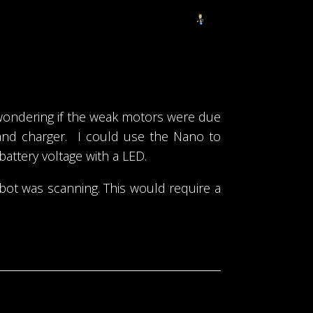
 wondering if the weak motors were due
 and charger. I could use the Nano to
battery voltage with a LED.
obot was scanning. This would require a
Project been on hold for a bit.
→