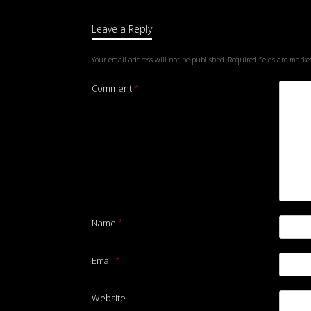
Leave a Reply
Your email address will not be published.
Required fields are mark
Comment
*
Name
*
Email
*
Website