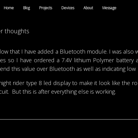
Home
Blog
Projects
Devices
About
Message
er thoughts
elow that I have added a Bluetooth module. I was also
ries so I have ordered a 7.4V lithium Polymer battery
nd this value over Bluetooth as well as indicating low 
ght rider type 8 led display to make it look like the r
it. But this is after everything else is working.