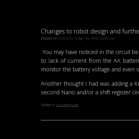
Changes to robot design and furth
Posted on
03/04/2018
by
The Wild Scotsman
You may have noticed in the circuit b
to lack of current from the AA batte
monitor the battery voltage and even se
Another thought I had was adding a Kni
second Nano and/or a shift register circu
Posted in
Uncategorized
.
Post navigation
←
Robot coding